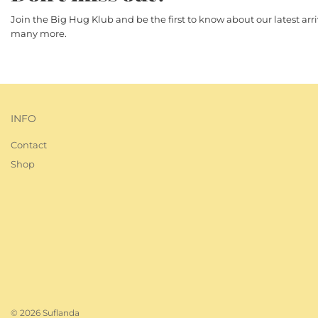
Join the Big Hug Klub and be the first to know about our latest ar
many more.
INFO
Contact
Shop
© 2026 Suflanda