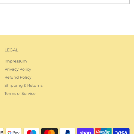
UG KLUB
LEGAL
ewsletter!
Impressum
about latest
Privacy Policy
ug news, and
Refund Policy
Shipping & Returns
Terms of Service