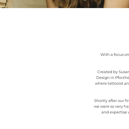
With a focus on
Created by Susan
Design in Pforzh
where tattooist a
Shortly after our f
we were so very h
and expertise