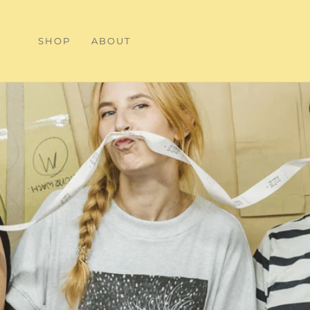
SHOP
ABOUT