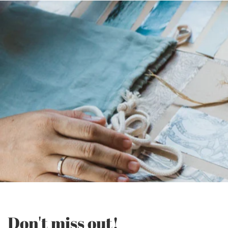
Don't miss out!