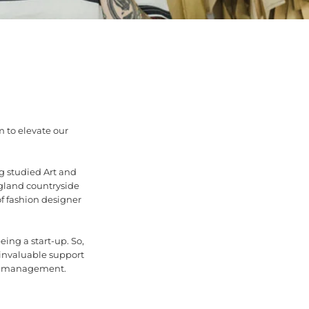
m to elevate our
g studied Art and
gland countryside
f fashion designer
eing a start-up. So,
invaluable support
nd management.