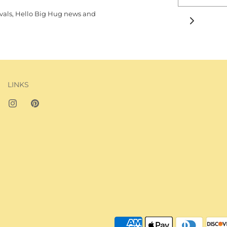
rivals, Hello Big Hug news and
JOIN THE BIG H
LINKS
Subscribe to our N
Be the first to know 
arrivals, Hello Big H
more.