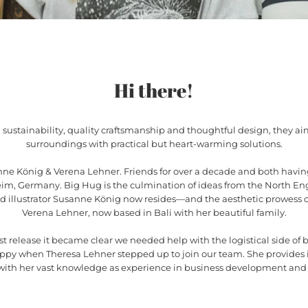
Hi there!
 sustainability, quality craftsmanship and thoughtful design, they ai
surroundings with practical but heart-warming solutions.
ne König & Verena Lehner. Friends for over a decade and both havin
eim, Germany. Big Hug is the culmination of ideas from the North En
nd illustrator Susanne König now resides—and the aesthetic prowess o
Verena Lehner, now based in Bali with her beautiful family.
irst release it became clear we needed help with the logistical side of b
appy when Theresa Lehner stepped up to join our team. She provides 
 with her vast knowledge as experience in business development a